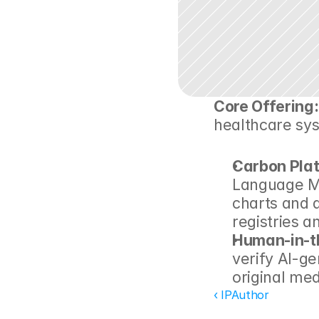
Core Offering:
healthcare sy
Carbon Pla
Language Mo
charts and a
registries a
Human-in-t
verify AI-ge
original med
‹ IPAuthor