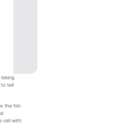
taking 
o tell 
e the fan 
d 
call with 