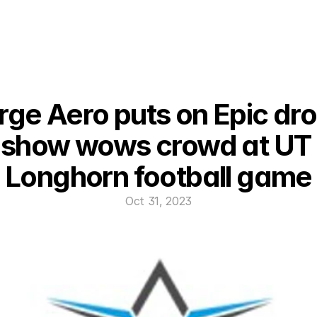
rge Aero puts on Epic dro
show wows crowd at UT 
Longhorn football game
Oct 31, 2023