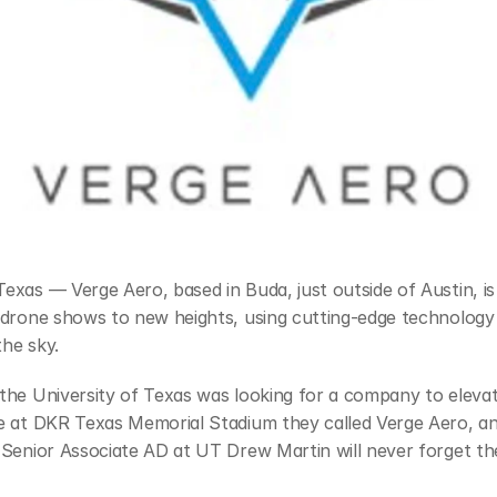
xas — Verge Aero, based in Buda, just outside of Austin, is 
drone shows to new heights, using cutting-edge technology t
the sky.
the University of Texas was looking for a company to elevat
e at DKR Texas Memorial Stadium they called Verge Aero, an
Senior Associate AD at UT Drew Martin will never forget the 