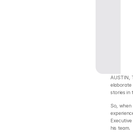
AUSTIN, Te
elaborate 
stories in 
So, when 
experienc
Executive 
his team.