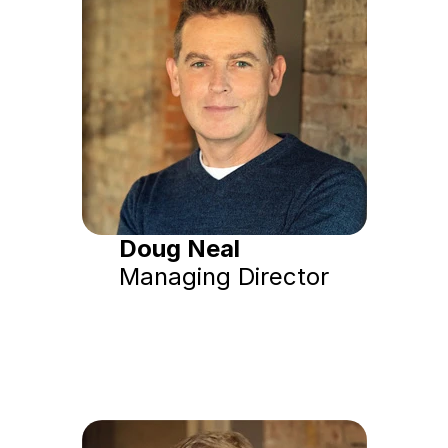
Doug Neal
Managing Director