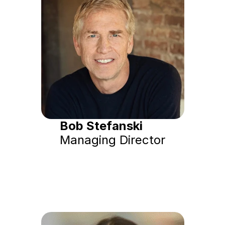
Bob Stefanski
Managing Director