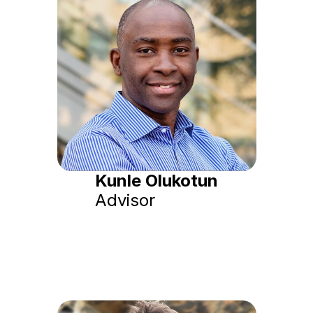
Kunle Olukotun
Advisor