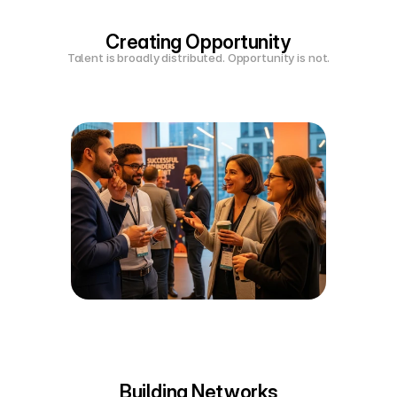
Creating Opportunity
Talent is broadly distributed. Opportunity is not.
Building Networks