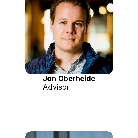
Jon Oberheide
Advisor