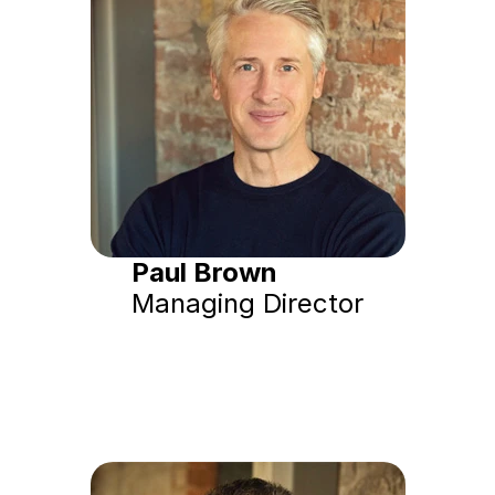
Paul Brown
Managing Director