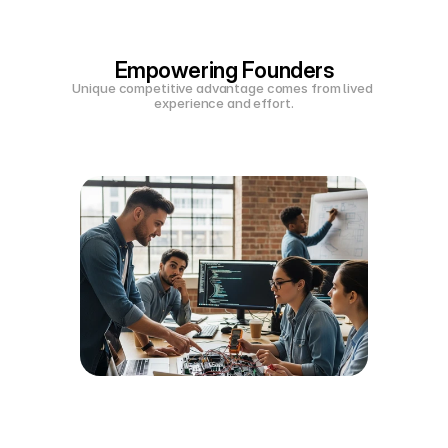
Empowering Founders
Unique competitive advantage comes from lived 
experience and effort.