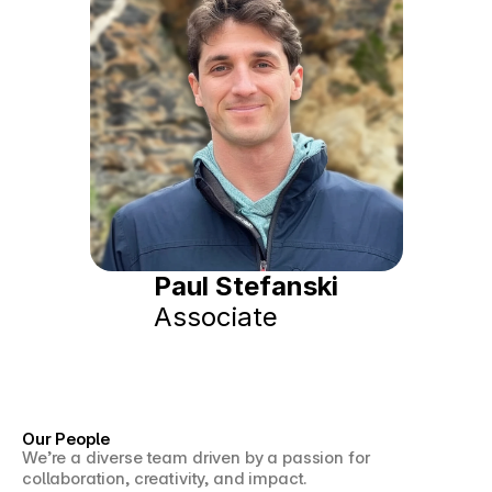
Paul Stefanski
Associate
Our People
We’re a diverse team driven by a passion for 
collaboration, creativity, and impact.