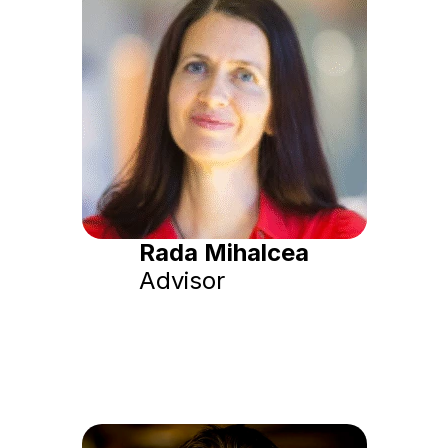
Rada Mihalcea
Advisor