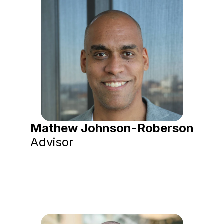
Mathew Johnson-Roberson
Advisor