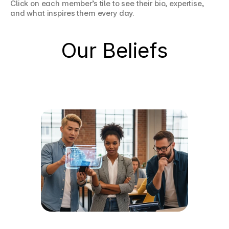
Click on each member’s tile to see their bio, expertise, 
and what inspires them every day.
Our Beliefs