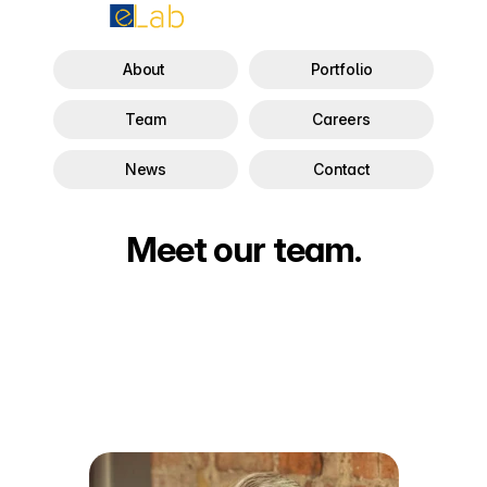
About 
Portfolio
Team
Careers
News
Contact
Meet our team.